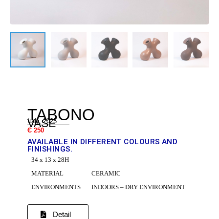
DR
TABONO
VASE
Italy, 2025
Є 250
AVAILABLE IN DIFFERENT COLOURS AND
FINISHINGS.
34 x 13 x 28H
C
MATERIAL
CERAMIC
ENVIRONMENTS
INDOORS – DRY ENVIRONMENT
Detail