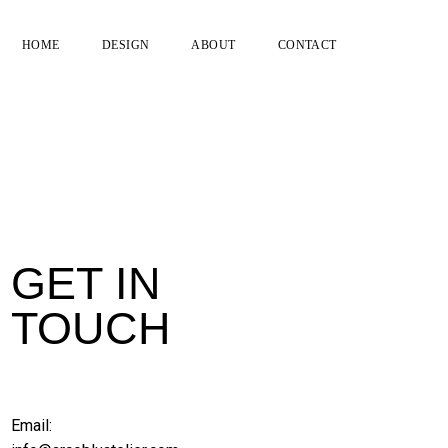
HOME
DESIGN
ABOUT
CONTACT
GET IN
TOUCH
Email: