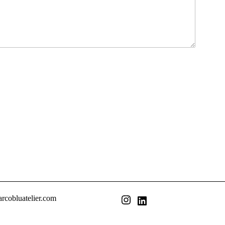
rcobluatelier.com