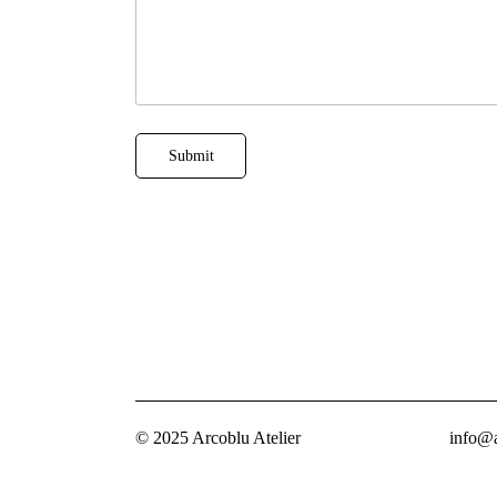
i
l
Submit
© 2025 Arcoblu Atelier
info@a