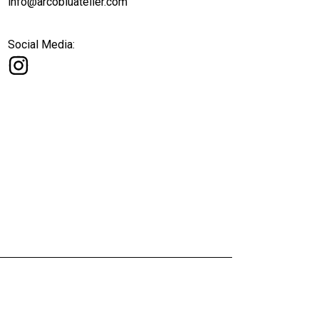
info@arcobluatelier.com
Social Media: