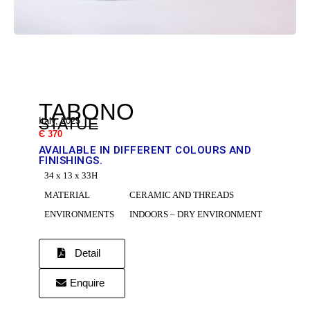
DR
TABONO
STATUE
Italy, 2025
Є 370
AVAILABLE IN DIFFERENT COLOURS AND
FINISHINGS.
34 x 13 x 33H
C
MATERIAL
CERAMIC AND THREADS
ENVIRONMENTS
INDOORS – DRY ENVIRONMENT
Detail
Enquire