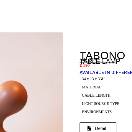
TABONO
TABLE LAMP
Italy, 2025
Є 390
AVAILABLE IN DIFFERE
34 x 13 x 33H
MATERIAL
CABLE LENGTH
LIGHT SOURCE TYPE
ENVIRONMENTS
Detail