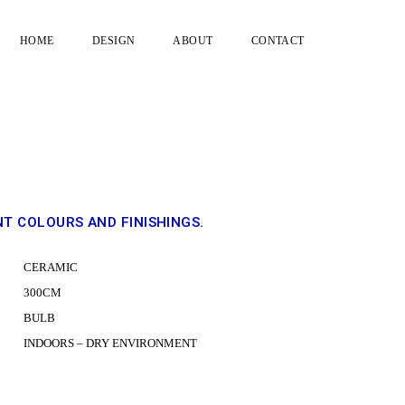
HOME
DESIGN
ABOUT
CONTACT
DRAG
NT COLOURS AND FINISHINGS.
C
CERAMIC
300CM
BULB
INDOORS – DRY ENVIRONMENT