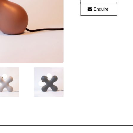
Enquire