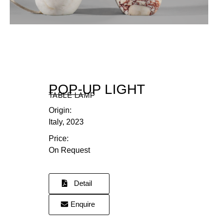
DR
POP-UP LIGHT
TABLE LAMP
Origin:
Italy, 2023
Price:
On Request
Detail
Enquire